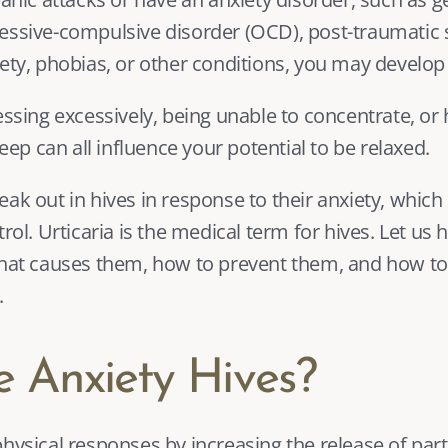
essive-compulsive disorder (OCD), 
post-traumatic s
iety, phobias, or other conditions, you may develop 
essing excessively, being unable to concentrate, or 
leep can all influence your potential to be relaxed.
ak out in hives in response to their anxiety, which 
rol. Urticaria is the medical term for hives. Let us 
 what causes them, how to prevent them, and how t
.
 Anxiety Hives?