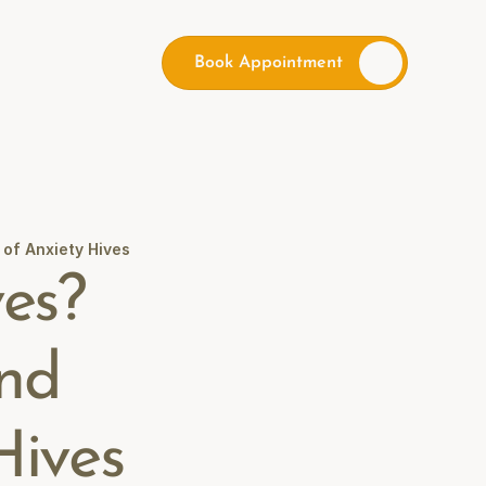
Book Appointment
of Anxiety Hives
es? 
nd 
Hives