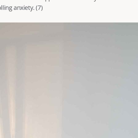
ling anxiety. (
7
) 