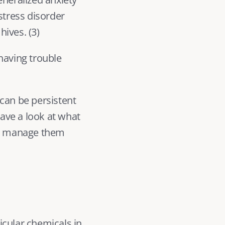
tress disorder 
hives. (
3
) 
having trouble 
can be persistent 
have a look at what 
o manage them 