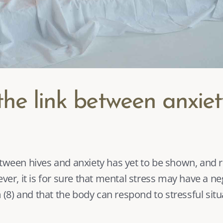
the link between anxiet
ever, it is for sure that mental stress may have a ne
 (
8
) and that the body can respond to stressful situ