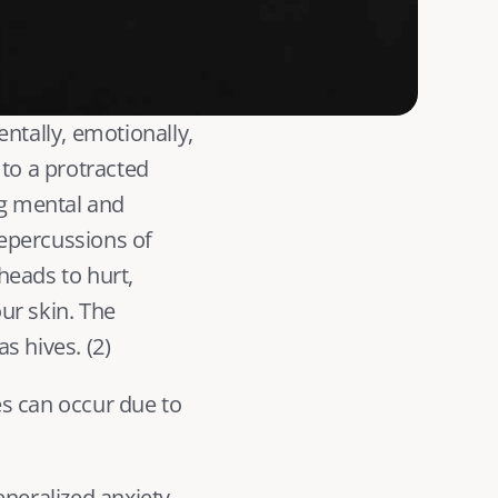
ntally, emotionally, 
to a protracted 
g mental and 
epercussions of 
eads to hurt, 
r skin. The 
s hives. (
2
) 
s can occur due to 