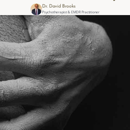
Dr. David Brooks
Psychotherapist & EMDR Practitioner