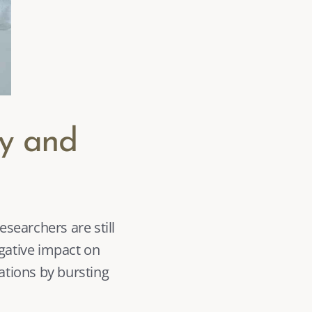
y and 
gative impact on 
ations by bursting 