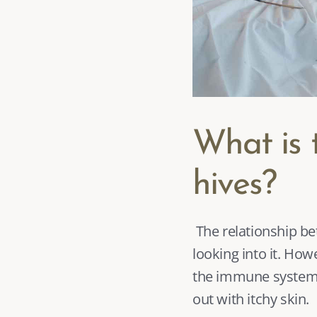
What is 
hives?
 The relationship between hives and anxiety has yet to be shown, and researchers are still 
looking into it. How
the immune system
out with itchy skin. 