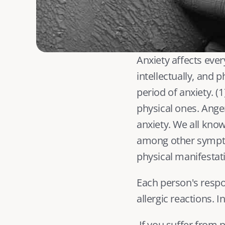
Anxiety affects ever
intellectually, and 
period of anxiety. (
1
physical ones. Anger
anxiety. We all know
among other symptom
physical manifestati
Each person's respon
allergic reactions. 
 If you suffer from panic attacks or have an anxiety disorder, such as generalized anxiety 