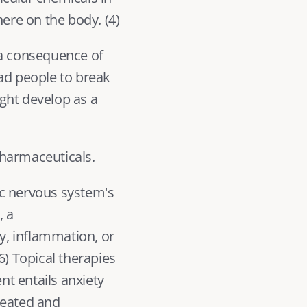
ere on the body. (
4
) 
 a consequence of 
ead people to break 
ght develop as a 
pharmaceuticals.
c nervous system's 
 a 
, inflammation, or 
6
) Topical therapies 
t entails anxiety 
eated and 