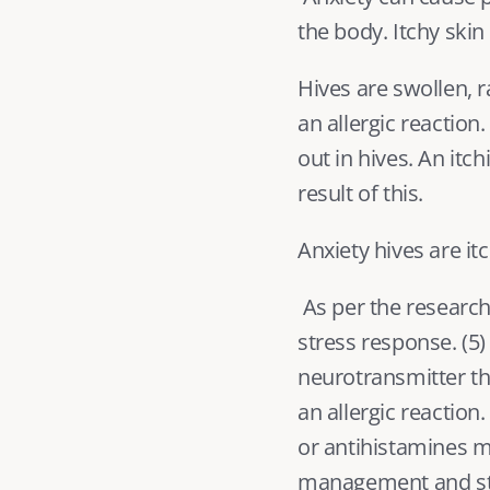
the body. Itchy ski
Hives are swollen, r
an allergic reaction.
out in hives. An itc
result of this.
Anxiety hives are i
 As per the research
stress response. (
5
)
neurotransmitter th
an allergic reaction
or antihistamines ma
management and stre