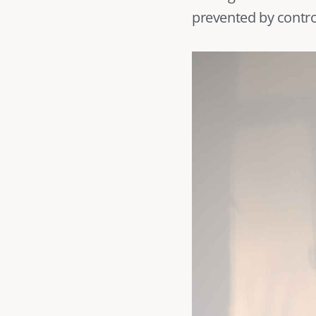
prevented by control