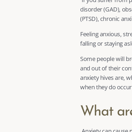
disorder (GAD), obs
(PTSD)
, chronic anx
Feeling anxious, str
falling or staying as
Some people will bre
and out of their cont
anxiety hives are,
when they do occur
What are
 Anxiety can cause physical responses by increasing the release of particular chemicals in 