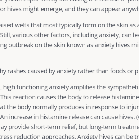
n or hives might emerge, and they can appear anywh
aised welts that most typically form on the skin as
 Still, various other factors, including anxiety, can l
hing outbreak on the skin known as anxiety hives mi
tchy rashes caused by anxiety rather than foods or 
, 
high functioning anxiety
 amplifies the sympatheti
 This reaction causes the body to release histamine,
at the body normally produces in response to injury
. An increase in histamine release can cause hives. (
y provide short-term relief, but long-term treatmen
ss reduction approaches. Anxiety hives can be tr