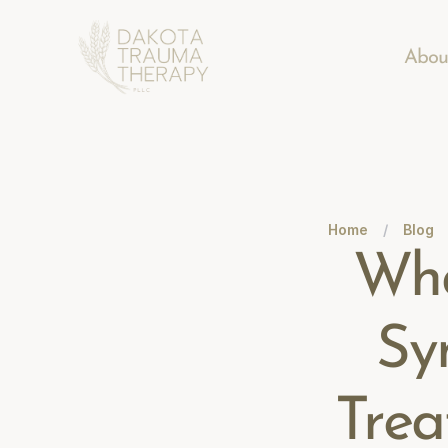
Abou
Home
/
Blog
Wha
Sy
Trea