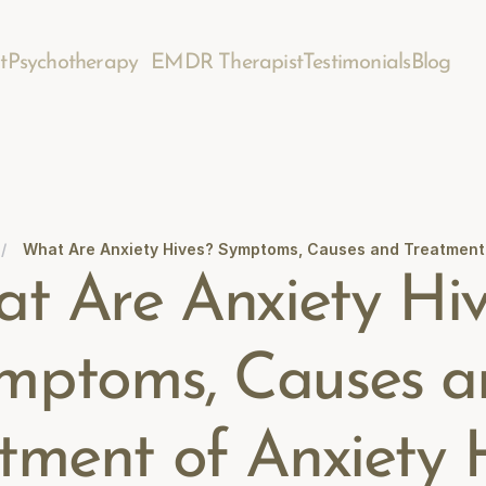
t
Psychotherapy
EMDR Therapist
Testimonials
Blog
/
What Are Anxiety Hives? Symptoms, Causes and Treatment 
t Are Anxiety Hiv
mptoms, Causes a
tment of Anxiety 