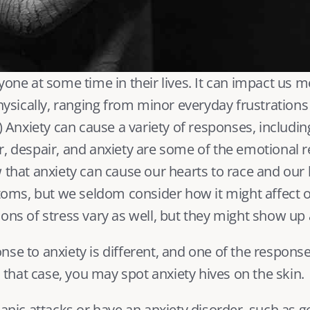
yone at some time in their lives. It can impact us me
physically, ranging from minor everyday frustrations 
) Anxiety can cause a variety of responses, includin
, despair, and 
anxiety
 are some of the emotional r
 that anxiety can cause our hearts to race and our h
s, but we seldom consider how it might affect ou
ons of stress vary as well, but they might show up a
se to anxiety is different, and one of the response
In that case, you may spot anxiety hives on the skin.