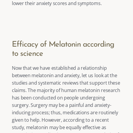
lower their anxiety scores and symptoms. 
Efficacy of Melatonin according 
to science
Now that we have established a relationship 
between melatonin and anxiety, let us look at the 
studies and systematic reviews that support these 
claims. The majority of human melatonin research 
has been conducted on people undergoing 
surgery. Surgery may be a painful and anxiety-
inducing process; thus, medications are routinely 
given to help. However, according to a recent 
study, melatonin may be equally effective as 