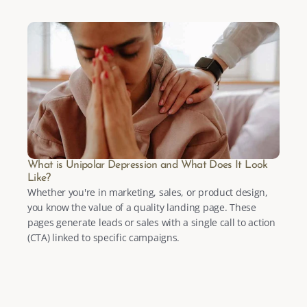
What is Unipolar Depression and What Does It Look 
Like?
Whether you're in marketing, sales, or product design, 
you know the value of a quality landing page. These 
pages generate leads or sales with a single call to action 
(CTA) linked to specific campaigns.