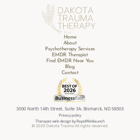
Home
About
Psychotherapy Services
EMDR Therapist
Find EMDR Near You
Blog
Contact
3000 North 14th Street, Suite 3A, Bismarck, ND 58503
Privacy policy
Therapist web design by RapidWeblaunch
© 2026 Dakota Trauma All rights reserved.