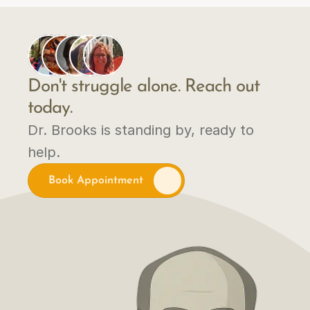
Don't struggle alone. Reach out 
today.
Dr. Brooks is standing by, ready to 
help.
Book Appointment