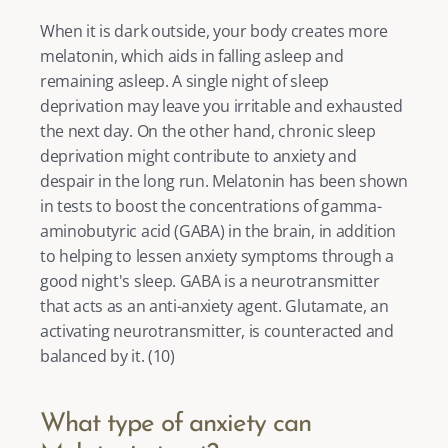
When it is dark outside, your body creates more 
melatonin, which aids in falling asleep and 
remaining asleep. A single night of sleep 
deprivation may leave you irritable and exhausted 
the next day. On the other hand, chronic sleep 
deprivation might contribute to anxiety and 
despair in the long run. Melatonin has been shown 
in tests to boost the concentrations of gamma-
aminobutyric acid (GABA) in the brain, in addition 
to helping to lessen anxiety symptoms through a 
good night's sleep. GABA is a neurotransmitter 
that acts as an anti-anxiety agent. Glutamate, an 
activating neurotransmitter, is counteracted and 
balanced by it. (
10
) 
What type of anxiety can 