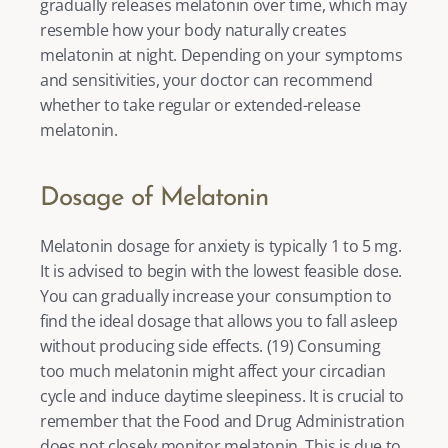
gradually releases melatonin over time, which may 
resemble how your body naturally creates 
melatonin at night. Depending on your symptoms 
and sensitivities, your doctor can recommend 
whether to take regular or extended-release 
melatonin. 
Dosage of Melatonin
Melatonin dosage for anxiety is typically 1 to 5 mg. 
It is advised to begin with the lowest feasible dose. 
You can gradually increase your consumption to 
find the ideal dosage that allows you to fall asleep 
without producing side effects. (
19
) Consuming 
too much melatonin might affect your circadian 
cycle and induce daytime sleepiness. It is crucial to 
remember that the Food and Drug Administration 
does not closely monitor melatonin. This is due to 