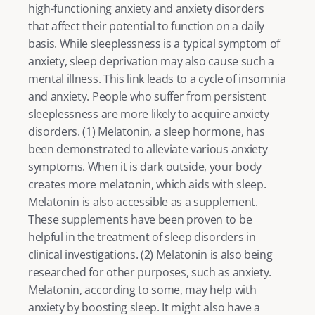
high-functioning anxiety
 and anxiety disorders 
that affect their potential to function on a daily 
basis. While sleeplessness is a typical symptom of 
anxiety, sleep deprivation may also cause such a 
mental illness. This link leads to a cycle of insomnia 
and anxiety. People who suffer from persistent 
sleeplessness are more likely to acquire 
anxiety
disorders. (
1
) Melatonin, a sleep hormone, has 
been demonstrated to alleviate various anxiety 
symptoms. When it is dark outside, your body 
creates more melatonin, which aids with sleep. 
Melatonin is also accessible as a supplement. 
These supplements have been proven to be 
helpful in the treatment of sleep disorders in 
clinical investigations. (
2
) Melatonin is also being 
researched for other purposes, such as anxiety. 
Melatonin, according to some, may help with 
anxiety by boosting sleep. It might also have a 