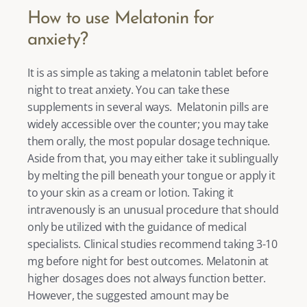
How to use Melatonin for 
anxiety? 
It is as simple as taking a melatonin tablet before 
night to treat anxiety. You can take these 
supplements in several ways.  Melatonin pills are 
widely accessible over the counter; you may take 
them orally, the most popular dosage technique. 
Aside from that, you may either take it sublingually 
by melting the pill beneath your tongue or apply it 
to your skin as a cream or lotion. Taking it 
intravenously is an unusual procedure that should 
only be utilized with the guidance of medical 
specialists. Clinical studies recommend taking 3-10 
mg before night for best outcomes. Melatonin at 
higher dosages does not always function better. 
However, the suggested amount may be 