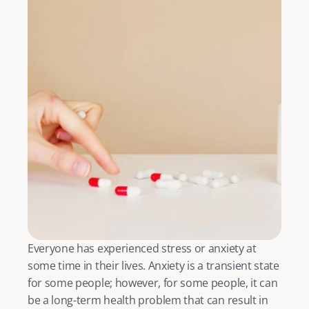
Everyone has experienced stress or anxiety at 
some time in their lives. Anxiety is a transient state 
for some people; however, for some people, it can 
be a long-term health problem that can result in 