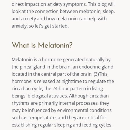
direct impact on anxiety symptoms. This blog will 
look at the connection between melatonin, sleep, 
and anxiety and how melatonin can help with 
anxiety, so let's get started. 
What is Melatonin?
Melatonin is a hormone generated naturally by 
the pineal gland in the brain, an endocrine gland 
located in the central part of the brain. (
3
)This 
hormone is released at nighttime to regulate the 
circadian cycle, the 24-hour pattern in living 
beings' biological activities. Although circadian 
rhythms are primarily internal processes, they 
may be influenced by environmental conditions 
such as temperature, and they are critical for 
establishing regular sleeping and feeding cycles. 