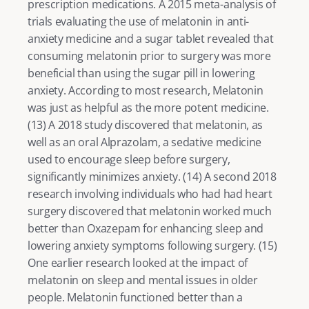
prescription medications. A 2015 meta-analysis of 
trials evaluating the use of melatonin in anti-
anxiety medicine and a sugar tablet revealed that 
consuming melatonin prior to surgery was more 
beneficial than using the sugar pill in lowering 
anxiety. According to most research, Melatonin 
was just as helpful as the more potent medicine. 
(
13
) A 2018 study discovered that melatonin, as 
well as an oral Alprazolam, a sedative medicine 
used to encourage sleep before surgery, 
significantly minimizes anxiety. (
14
) A second 2018 
research involving individuals who had had heart 
surgery discovered that melatonin worked much 
better than Oxazepam for enhancing sleep and 
lowering anxiety symptoms following surgery. (
15
) 
One earlier research looked at the impact of 
melatonin on sleep and mental issues in older 
people. Melatonin functioned better than a 