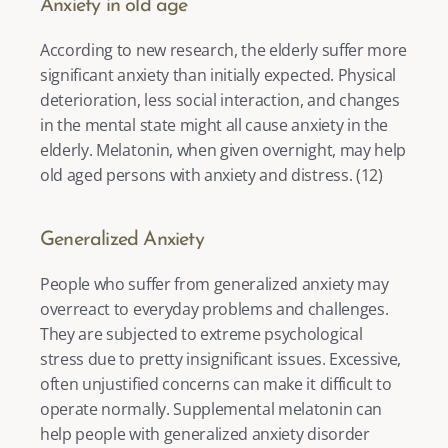
Anxiety in old age
According to new research, the elderly suffer more 
significant anxiety than initially expected. Physical 
deterioration, less social interaction, and changes 
in the mental state might all cause anxiety in the 
elderly. Melatonin, when given overnight, may help 
old aged persons with anxiety and distress. (
12
) 
Generalized Anxiety
People who suffer from generalized anxiety may 
overreact to everyday problems and challenges. 
They are subjected to extreme psychological 
stress due to pretty insignificant issues. Excessive, 
often unjustified concerns can make it difficult to 
operate normally. Supplemental melatonin can 
help people with generalized anxiety disorder 