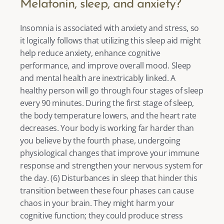
Melatonin, sleep, and anxiety?
Insomnia is associated with anxiety and stress, so 
it logically follows that utilizing this sleep aid might 
help reduce anxiety, enhance cognitive 
performance, and improve overall mood. Sleep 
and mental health are inextricably linked. A 
healthy person will go through four stages of sleep 
every 90 minutes. During the first stage of sleep, 
the body temperature lowers, and the heart rate 
decreases. Your body is working far harder than 
you believe by the fourth phase, undergoing 
physiological changes that improve your immune 
response and strengthen your nervous system for 
the day. (
6
) Disturbances in sleep that hinder this 
transition between these four phases can cause 
chaos in your brain. They might harm your 
cognitive function; they could produce stress 