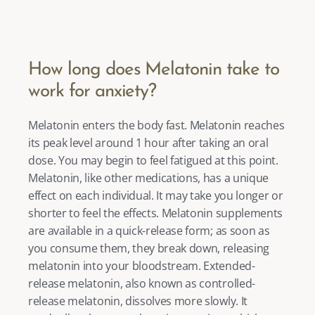
How long does Melatonin take to 
work for anxiety?
Melatonin enters the body fast. Melatonin reaches 
its peak level around 1 hour after taking an oral 
dose. You may begin to feel fatigued at this point. 
Melatonin, like other medications, has a unique 
effect on each individual. It may take you longer or 
shorter to feel the effects. Melatonin supplements 
are available in a quick-release form; as soon as 
you consume them, they break down, releasing 
melatonin into your bloodstream. Extended-
release melatonin, also known as controlled-
release melatonin, dissolves more slowly. It 