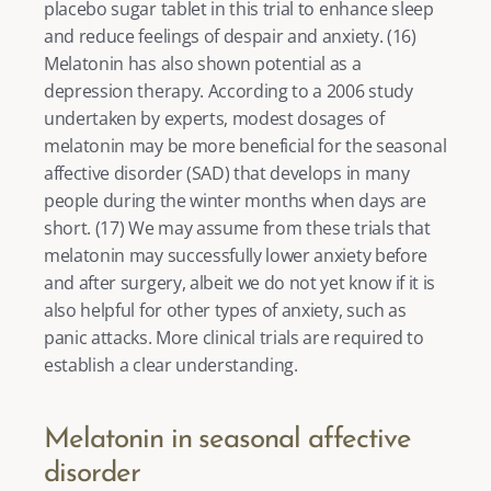
placebo sugar tablet in this trial to enhance sleep 
and reduce feelings of despair and anxiety. (
16
) 
Melatonin has also shown potential as a 
depression therapy
. According to a 2006 study 
undertaken by experts, modest dosages of 
melatonin may be more beneficial for the seasonal 
affective disorder (SAD) that develops in many 
people during the winter months when days are 
short. (
17
) We may assume from these trials that 
melatonin may successfully lower anxiety before 
and after surgery, albeit we do not yet know if it is 
also helpful for other types of anxiety, such as 
panic attacks. More clinical trials are required to 
establish a clear understanding. 
Melatonin in seasonal affective 
disorder