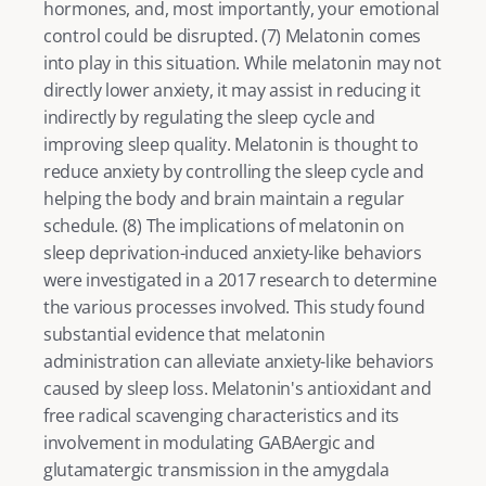
hormones, and, most importantly, your emotional 
control could be disrupted. (
7
) Melatonin comes 
into play in this situation. While melatonin may not 
directly lower anxiety, it may assist in reducing it 
indirectly by regulating the sleep cycle and 
improving sleep quality. Melatonin is thought to 
reduce anxiety by controlling the sleep cycle and 
helping the body and brain maintain a regular 
schedule. (
8
) The implications of melatonin on 
sleep deprivation-induced anxiety-like behaviors 
were investigated in a 2017 research to determine 
the various processes involved. This study found 
substantial evidence that melatonin 
administration can alleviate anxiety-like behaviors 
caused by sleep loss. Melatonin's antioxidant and 
free radical scavenging characteristics and its 
involvement in modulating GABAergic and 
glutamatergic transmission in the amygdala 