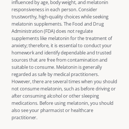
influenced by age, body weight, and melatonin 
responsiveness in each person. Consider 
trustworthy, high-quality choices while seeking 
melatonin supplements. The Food and Drug 
Administration (FDA) does not regulate 
supplements like melatonin for the treatment of 
anxiety; therefore, it is essential to conduct your 
homework and identify dependable and trusted 
sources that are free from contamination and 
suitable to consume. Melatonin is generally 
regarded as safe by medical practitioners. 
However, there are several times when you should 
not consume melatonin, such as before driving or 
after consuming alcohol or other sleeping 
medications. Before using melatonin, you should 
also see your pharmacist or healthcare 
practitioner. 