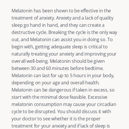
Melatonin has been shown to be effective in the 
treatment of anxiety. Anxiety and a lack of quality 
sleep go hand in hand, and they can create a 
destructive cycle. Breaking the cycle is the only way 
out, and Melatonin can assist you in doing so. To 
begin with, getting adequate sleep is critical to 
naturally treating your anxiety and improving your 
overall well-being. Melatonin should be given 
between 30 and 60 minutes before bedtime. 
Melatonin can last for up to 5 hours in your body, 
depending on your age and overall health. 
Melatonin can be dangerous if taken in excess, so 
start with the minimal dose feasible. Excessive 
melatonin consumption may cause your circadian 
cycle to be disrupted. You should discuss it with 
your doctor to see whether it is the proper 
treatment for your anxiety and if lack of sleep is 