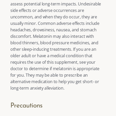
assess potential long-term impacts. Undesirable 
side effects or adverse occurrences are 
uncommon, and when they do occur, they are 
usually minor. Common adverse effects include 
headaches, drowsiness, nausea, and stomach 
discomfort. Melatonin may also interact with 
blood thinners, blood pressure medicines, and 
other sleep-inducing treatments. If you are an 
older adult or have a medical condition that 
requires the use of this supplement, see your 
doctor to determine if melatonin is appropriate 
for you. They may be able to prescribe an 
alternative medication to help you get short- or 
long-term anxiety alleviation. 
Precautions