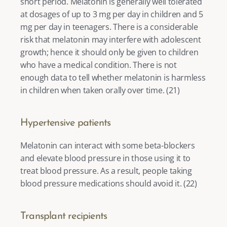
short period. Melatonin is generally well tolerated 
at dosages of up to 3 mg per day in children and 5 
mg per day in teenagers. There is a considerable 
risk that melatonin may interfere with adolescent 
growth; hence it should only be given to children 
who have a medical condition. There is not 
enough data to tell whether melatonin is harmless 
in children when taken orally over time. (
21
) 
Hypertensive patients 
Melatonin can interact with some beta-blockers 
and elevate blood pressure in those using it to 
treat blood pressure. As a result, people taking 
blood pressure medications should avoid it. (
22
) 
Transplant recipients