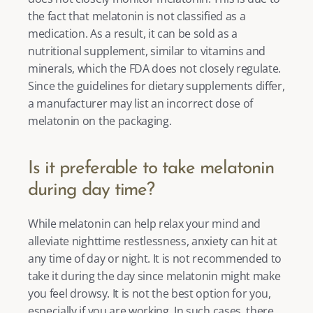
the fact that melatonin is not classified as a 
medication. As a result, it can be sold as a 
nutritional supplement, similar to vitamins and 
minerals, which the FDA does not closely regulate. 
Since the guidelines for dietary supplements differ, 
a manufacturer may list an incorrect dose of 
melatonin on the packaging.  
Is it preferable to take melatonin 
during day time? 
While melatonin can help relax your mind and 
alleviate nighttime restlessness, anxiety can hit at 
any time of day or night. It is not recommended to 
take it during the day since melatonin might make 
you feel drowsy. It is not the best option for you, 
especially if you are working. In such cases, there 