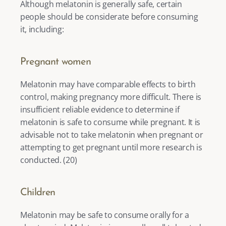
Although melatonin is generally safe, certain 
people should be considerate before consuming 
it, including: 
Pregnant women
Melatonin may have comparable effects to birth 
control, making pregnancy more difficult. There is 
insufficient reliable evidence to determine if 
melatonin is safe to consume while pregnant. It is 
advisable not to take melatonin when pregnant or 
attempting to get pregnant until more research is 
conducted. (
20
) 
Children
Melatonin may be safe to consume orally for a 