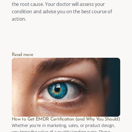
the root cause. Your doctor will assess your 
condition and advise you on the best course of 
action.
Read more
How to Get EMDR Certification (and Why You Should)
Whether you're in marketing, sales, or product design, 
you know the value of a quality landing page. These 