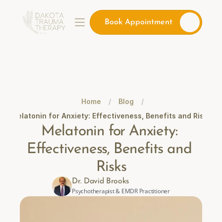
Book Appointment
Home
/
Blog
/
Melatonin for Anxiety: Effectiveness, Benefits and Risks
Melatonin for Anxiety: 
Effectiveness, Benefits and 
Risks
Dr. David Brooks
Psychotherapist & EMDR Practitioner