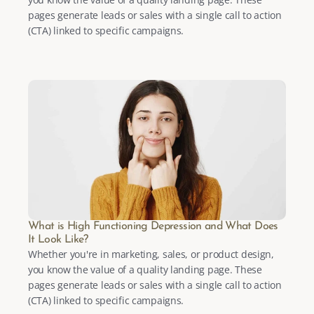
pages generate leads or sales with a single call to action 
(CTA) linked to specific campaigns.
What is High Functioning Depression and What Does 
It Look Like?
Whether you're in marketing, sales, or product design, 
you know the value of a quality landing page. These 
pages generate leads or sales with a single call to action 
(CTA) linked to specific campaigns.