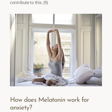
contribute to this. (
9
) 
How does Melatonin work for 
anxiety?