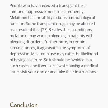
People who have received a transplant take 
immunosuppressive medicines frequently. 
Melatonin has the ability to boost immunological 
function. Some transplant drugs may be affected 
as a result of this. (
23
) Besides these conditions, 
melatonin may worsen bleeding in patients with 
bleeding disorders. Furthermore, in certain 
circumstances, it aggravates the symptoms of 
depression. Melatonin use may raise the likelihood 
of having a seizure. So it should be avoided in all 
such cases, and if you use it while having a medical 
issue, visit your doctor and take their instructions. 
Conclusion