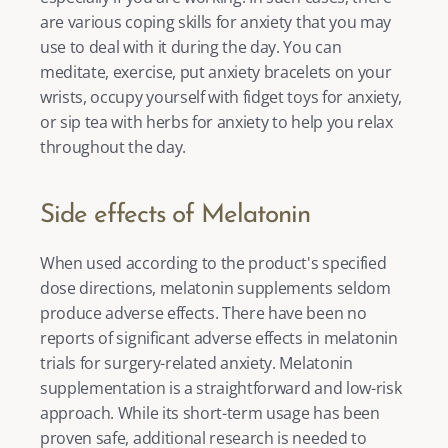
are various
 coping skills for anxiety
 that you may 
use to deal with it during the day. You can 
meditate, exercise, put 
anxiety bracelets 
on your 
wrists, occupy yourself with 
fidget toys for anxiety
, 
or sip tea with
 herbs for anxiety 
to help you relax 
throughout the day. 
Side effects of Melatonin 
When used according to the product's specified 
dose directions, melatonin supplements seldom 
produce adverse effects. There have been no 
reports of significant adverse effects in melatonin 
trials for surgery-related anxiety. Melatonin 
supplementation is a straightforward and low-risk 
approach. While its short-term usage has been 
proven safe, additional research is needed to 