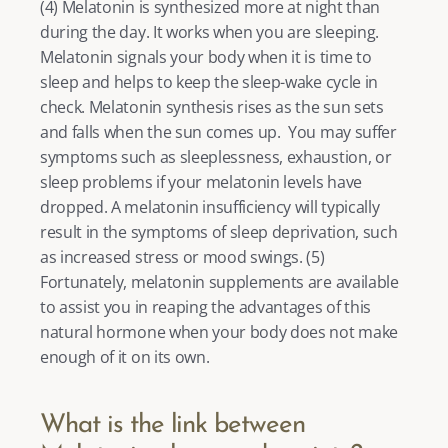
(
4
) Melatonin is synthesized more at night than 
during the day. It works when you are sleeping. 
Melatonin signals your body when it is time to 
sleep and helps to keep the sleep-wake cycle in 
check. Melatonin synthesis rises as the sun sets 
and falls when the sun comes up.  You may suffer 
symptoms such as sleeplessness, exhaustion, or 
sleep problems if your melatonin levels have 
dropped. A melatonin insufficiency will typically 
result in the symptoms of sleep deprivation, such 
as increased stress or mood swings. (
5
) 
Fortunately, melatonin supplements are available 
to assist you in reaping the advantages of this 
natural hormone when your body does not make 
enough of it on its own. 
What is the link between 