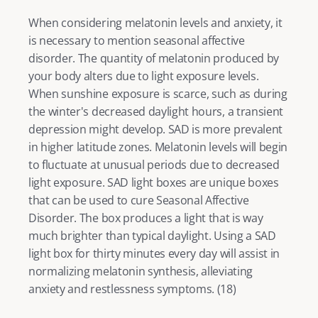
When considering melatonin levels and anxiety, it 
is necessary to mention seasonal affective 
disorder. The quantity of melatonin produced by 
your body alters due to light exposure levels. 
When sunshine exposure is scarce, such as during 
the winter's decreased daylight hours, a transient 
depression
 might develop. SAD is more prevalent 
in higher latitude zones. Melatonin levels will begin 
to fluctuate at unusual periods due to decreased 
light exposure. SAD light boxes are unique boxes 
that can be used to cure Seasonal Affective 
Disorder. The box produces a light that is way 
much brighter than typical daylight. Using a SAD 
light box for thirty minutes every day will assist in 
normalizing melatonin synthesis, alleviating 
anxiety and restlessness symptoms. (
18
) 