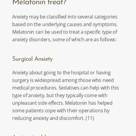
Melatonin treat?
Anxiety may be classified into several categories 
based on the underlying causes and symptoms. 
Melatonin can be used to treat a specific type of 
anxiety disorders, some of which are as follows: 
Surgical Anxiety
Anxiety about going to the hospital or having 
surgery is widespread among those who need 
medical procedures. Sedatives can help with this 
type of anxiety, but they typically come with 
unpleasant side effects. Melatonin has helped 
some patients cope with their operations by 
reducing anxiety and discomfort. (
11
) 