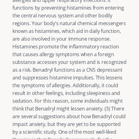
allergies and upper respiratory infections. It 
functions by preventing histamines from entering 
the central nervous system and other bodily 
regions. Your body's natural chemical messengers 
known as histamines, which aid in daily function, 
are also involved in your immune response. 
Histamines promote the inflammatory reaction 
that causes allergy symptoms when a foreign 
substance accesses your system and is recognized 
as a risk. Benadryl functions as a CNS depressant 
and suppresses histamine impulses. This lessens 
the symptoms of allergies. Additionally, it could 
result in other feelings, including sleepiness and 
sedation. For this reason, some individuals might 
think that Benadryl might lessen anxiety. (
3
) There 
are several suggestions about how Benadryl could 
impact anxiety, but they are yet to be supported 
by a scientific study. One of the most well-liked 