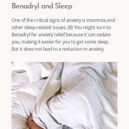
Benadryl and Sleep
One of the critical signs of anxiety is insomnia and 
other sleep-related issues. (
8
) You might turn to 
Benadryl for anxiety relief because it can sedate 
you, making it easier for you to get some sleep. 
But it does not lead to a reduction in anxiety. 