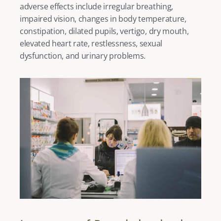
adverse effects include irregular breathing, 
impaired vision, changes in body temperature, 
constipation, dilated pupils, vertigo, dry mouth, 
elevated heart rate, restlessness, sexual 
dysfunction, and urinary problems. 