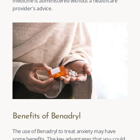
medicine is administered without a healthcare 
provider's advice. 
Benefits of Benadryl
The use of Benadryl to treat anxiety may have 
some benefits. The key advantages that you could 