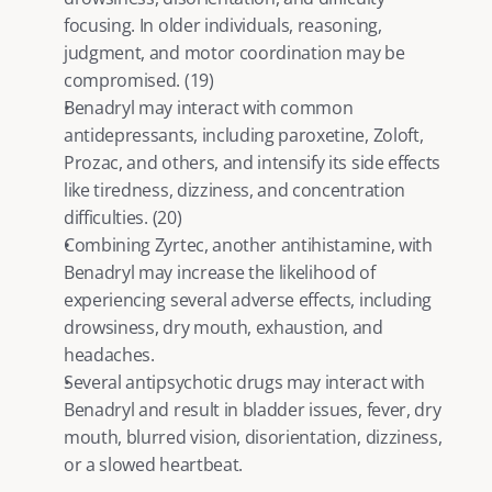
focusing. In older individuals, reasoning, 
judgment, and motor coordination may be 
compromised. (
19
)
Benadryl may interact with common 
antidepressants, including paroxetine, 
Zoloft
, 
Prozac, and others, and intensify its side effects 
like tiredness, dizziness, and concentration 
difficulties. (
20
)
Combining Zyrtec, another antihistamine, with 
Benadryl may increase the likelihood of 
experiencing several adverse effects, including 
drowsiness, dry mouth, exhaustion, and 
headaches.
Several antipsychotic drugs may interact with 
Benadryl and result in bladder issues, fever, dry 
mouth, blurred vision, disorientation, dizziness, 
or a slowed heartbeat.