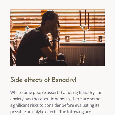
Side effects of Benadryl
While some people assert that using Benadryl for 
anxiety has therapeutic benefits, there are some 
significant risks to consider before evaluating its 
possible anxiolytic effects. The following are 