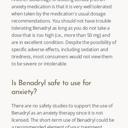
anxiety medication is that it is very well tolerated 
when taken by the medication's usual dosage 
recommendations. You should not have trouble 
tolerating Benadryl as long as you do not take a 
dose that is too high (i.e., more than 50 mg) and 
are in excellent condition. Despite the possibility of 
specific adverse effects, including sedation and 
tiredness, most consumers would not view them 
to be severe or intolerable. 
Is Benadryl safe to use for 
anxiety?
There are no safety studies to support the use of 
Benadryl as an 
anxiety therapy
 since it is not 
licensed. The short-term use of Benadryl could be 
a recommended element of your treatment 