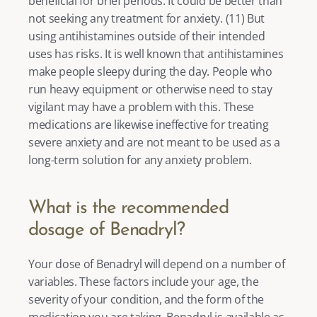
beneficial for brief periods. It could be better than 
not seeking any treatment for anxiety. (
11
) But 
using antihistamines outside of their intended 
uses has risks. It is well known that antihistamines 
make people sleepy during the day. People who 
run heavy equipment or otherwise need to stay 
vigilant may have a problem with this. These 
medications are likewise ineffective for treating 
severe anxiety and are not meant to be used as a 
long-term solution for any anxiety problem. 
What is the recommended 
dosage of Benadryl?
Your dose of Benadryl will depend on a number of 
variables. These factors include your age, the 
severity of your condition, and the form of the 
medication you are taking. Benadryl is available as 