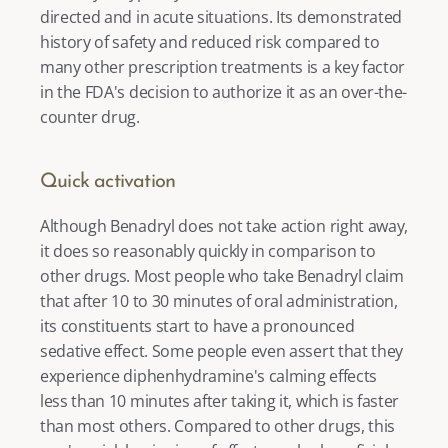
directed and in acute situations. Its demonstrated 
history of safety and reduced risk compared to 
many other prescription treatments is a key factor 
in the FDA's decision to authorize it as an over-the-
counter drug. 
Quick activation
Although Benadryl does not take action right away, 
it does so reasonably quickly in comparison to 
other drugs. Most people who take Benadryl claim 
that after 10 to 30 minutes of oral administration, 
its constituents start to have a pronounced 
sedative effect. Some people even assert that they 
experience diphenhydramine's calming effects 
less than 10 minutes after taking it, which is faster 
than most others. Compared to other drugs, this 