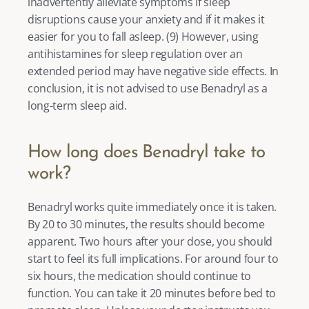
inadvertently alleviate symptoms if sleep 
disruptions cause your anxiety and if it makes it 
easier for you to fall asleep. (
9
) However, using 
antihistamines for sleep regulation over an 
extended period may have negative side effects. In 
conclusion, it is not advised to use Benadryl as a 
long-term sleep aid. 
How long does Benadryl take to 
work?
Benadryl works quite immediately once it is taken. 
By 20 to 30 minutes, the results should become 
apparent. Two hours after your dose, you should 
start to feel its full implications. For around four to 
six hours, the medication should continue to 
function. You can take it 20 minutes before bed to 