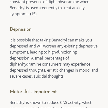
constant presence of diphenhydramine when 
Benadryl is used frequently to treat anxiety 
symptoms. (
15
) 
Depression
It is possible that taking Benadryl can make you 
depressed and will worsen any existing depressive 
symptoms, leading to 
high-functioning 
depression
. A small percentage of 
diphenhydramine consumers may experience 
depressed thoughts, erratic changes in mood, and 
severe cases, suicidal thoughts. 
Motor skills impairment
Benadryl is known to reduce CNS activity, which 