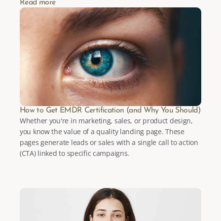
Read more
How to Get EMDR Certification (and Why You Should)
Whether you're in marketing, sales, or product design, 
you know the value of a quality landing page. These 
pages generate leads or sales with a single call to action 
(CTA) linked to specific campaigns.