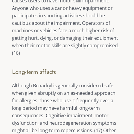
causes users to have motor skill impairment. 
Anyone who uses a car or heavy equipment or 
participates in sporting activities should be 
cautious about the impairment. Operators of 
machines or vehicles face a much higher risk of 
getting hurt, dying, or damaging their equipment 
when their motor skills are slightly compromised. 
(
16
) 
Long-term effects
Although Benadryl is generally considered safe 
when given abruptly on an as-needed approach 
for allergies, those who use it frequently over a 
long period may have harmful long-term 
consequences. Cognitive impairment, motor 
dysfunction, and neurodegeneration symptoms 
might all be long-term repercussions. (
17
) Other 