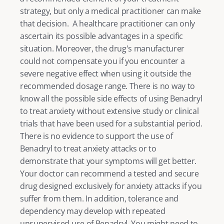
strategy, but only a medical practitioner can make 
that decision.  A healthcare practitioner can only 
ascertain its possible advantages in a specific 
situation. Moreover, the drug's manufacturer 
could not compensate you if you encounter a 
severe negative effect when using it outside the 
recommended dosage range. There is no way to 
know all the possible side effects of using Benadryl 
to treat anxiety without extensive study or clinical 
trials that have been used for a substantial period. 
There is no evidence to support the use of 
Benadryl to treat anxiety attacks or to 
demonstrate that your symptoms will get better. 
Your doctor can recommend a tested and secure 
drug designed exclusively for anxiety attacks if you 
suffer from them. In addition, tolerance and 
dependency may develop with repeated 
unsupervised use of Benadryl. You might need to 