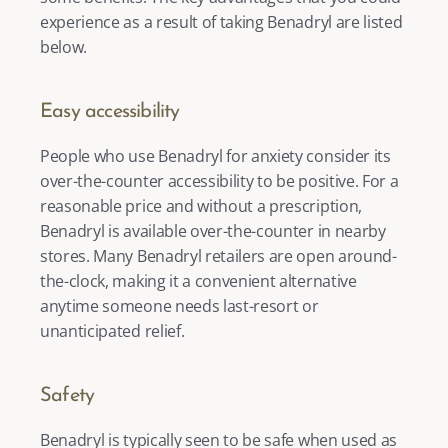
experience as a result of taking Benadryl are listed 
below. 
Easy accessibility
People who use Benadryl for anxiety consider its 
over-the-counter accessibility to be positive. For a 
reasonable price and without a prescription, 
Benadryl is available over-the-counter in nearby 
stores. Many Benadryl retailers are open around-
the-clock, making it a convenient alternative 
anytime someone needs last-resort or 
unanticipated relief. 
Safety 
Benadryl is typically seen to be safe when used as 