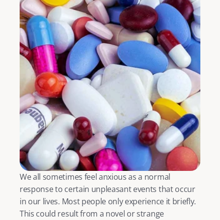
We all sometimes feel anxious as a normal 
response to certain unpleasant events that occur 
in our lives. Most people only experience it briefly. 
This could result from a novel or strange 