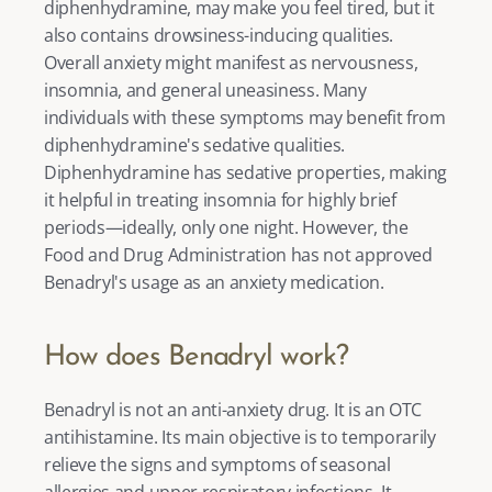
diphenhydramine, may make you feel tired, but it 
also contains drowsiness-inducing qualities. 
Overall anxiety might manifest as nervousness, 
insomnia, and general uneasiness. Many 
individuals with these symptoms may benefit from 
diphenhydramine's sedative qualities. 
Diphenhydramine has sedative properties, making 
it helpful in treating insomnia for highly brief 
periods—ideally, only one night. However, the 
Food and Drug Administration has not approved 
Benadryl's usage as an anxiety medication. 
How does Benadryl work?
Benadryl is not an anti-anxiety drug. It is an OTC 
antihistamine. Its main objective is to temporarily 
relieve the signs and symptoms of seasonal 