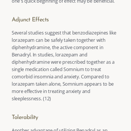
one's quick beginning of effect may be beneficial. 
Adjunct Effects
Several studies suggest that benzodiazepines like 
lorazepam can be safely taken together with 
diphenhydramine, the active component in 
Benadryl. In studies, lorazepam and 
diphenhydramine were prescribed together as a 
single medication called Somnium to treat 
comorbid insomnia and anxiety. Compared to 
lorazepam taken alone, Somnium appears to be 
more effective in treating anxiety and 
sleeplessness. (
12
) 
Tolerability
Another advantage of utilizing Benadryl as an 