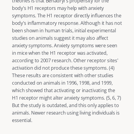
theories is that Benadryl's propensity for the 
body's H1 receptors may help with anxiety 
symptoms. The H1 receptor directly influences the 
body's inflammatory response. Although it has not 
been shown in human trials, initial experimental 
studies on animals suggest it may also affect 
anxiety symptoms. Anxiety symptoms were seen 
in mice when the H1 receptor was activated, 
according to 2007 research. Other receptor sites' 
activation did not produce these symptoms. (
4
) 
These results are consistent with other studies 
conducted on animals in 1996, 1998, and 1999, 
which showed that activating or inactivating the 
H1 receptor might alter anxiety symptoms. (
5
, 
6
, 
7) 
But the study is outdated, and this only applies to 
animals. Newer research using living individuals is 
essential. 