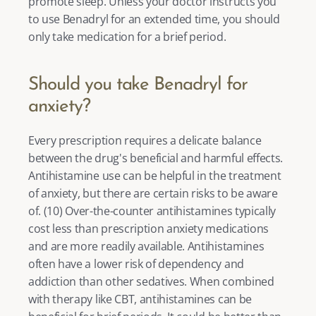
promote sleep. Unless your doctor instructs you 
to use Benadryl for an extended time, you should 
only take medication for a brief period.  
Should you take Benadryl for 
anxiety?
Every prescription requires a delicate balance 
between the drug's beneficial and harmful effects. 
Antihistamine use can be helpful in the treatment 
of anxiety, but there are certain risks to be aware 
of. (
10
) Over-the-counter antihistamines typically 
cost less than prescription anxiety medications 
and are more readily available. Antihistamines 
often have a lower risk of dependency and 
addiction than other sedatives. When combined 
with therapy like 
CBT
, antihistamines can be 