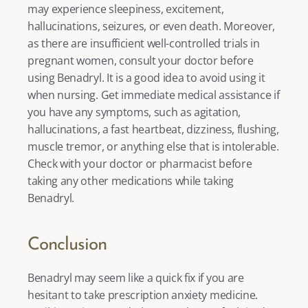
may experience sleepiness, excitement, 
hallucinations, seizures, or even death. Moreover, 
as there are insufficient well-controlled trials in 
pregnant women, consult your doctor before 
using Benadryl. It is a good idea to avoid using it 
when nursing. Get immediate medical assistance if 
you have any symptoms, such as agitation, 
hallucinations, a fast heartbeat, dizziness, flushing, 
muscle tremor, or anything else that is intolerable. 
Check with your doctor or pharmacist before 
taking any other medications while taking 
Benadryl. 
Conclusion
Benadryl may seem like a quick fix if you are 
hesitant to take prescription anxiety medicine. 