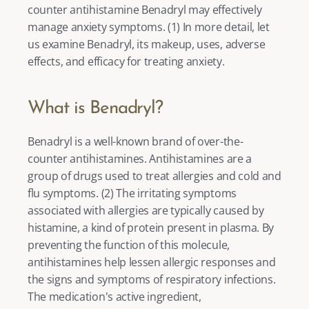
counter antihistamine Benadryl may effectively 
manage anxiety symptoms. (
1
) In more detail, let 
us examine Benadryl, its makeup, uses, adverse 
effects, and efficacy for treating anxiety. 
What is Benadryl?
Benadryl is a well-known brand of over-the-
counter antihistamines. Antihistamines are a 
group of drugs used to treat allergies and cold and 
flu symptoms. (
2
) The irritating symptoms 
associated with allergies are typically caused by 
histamine, a kind of protein present in plasma. By 
preventing the function of this molecule, 
antihistamines help lessen allergic responses and 
the signs and symptoms of respiratory infections. 
The medication's active ingredient, 