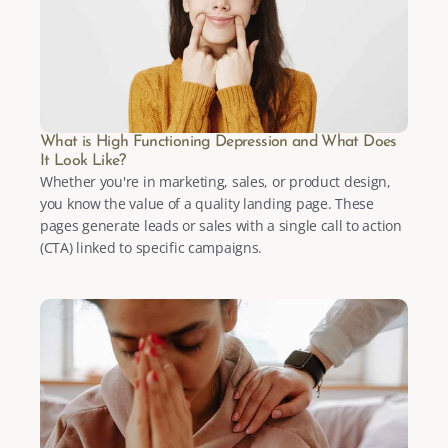
What is High Functioning Depression and What Does 
It Look Like?
Whether you're in marketing, sales, or product design, 
you know the value of a quality landing page. These 
pages generate leads or sales with a single call to action 
(CTA) linked to specific campaigns.