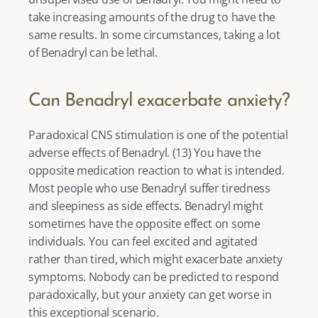
take increasing amounts of the drug to have the 
same results. In some circumstances, taking a lot 
of Benadryl can be lethal. 
Can Benadryl exacerbate anxiety?
Paradoxical CNS stimulation is one of the potential 
adverse effects of Benadryl. (
13
) You have the 
opposite medication reaction to what is intended. 
Most people who use Benadryl suffer tiredness 
and sleepiness as side effects. Benadryl might 
sometimes have the opposite effect on some 
individuals. You can feel excited and agitated 
rather than tired, which might exacerbate anxiety 
symptoms. Nobody can be predicted to respond 
paradoxically, but your anxiety can get worse in 
this exceptional scenario. 