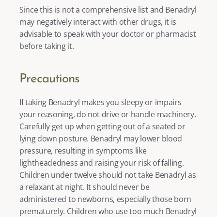
Since this is not a comprehensive list and Benadryl 
may negatively interact with other drugs, it is 
advisable to speak with your doctor or pharmacist 
before taking it. 
Precautions
If taking Benadryl makes you sleepy or impairs 
your reasoning, do not drive or handle machinery. 
Carefully get up when getting out of a seated or 
lying down posture. Benadryl may lower blood 
pressure, resulting in symptoms like 
lightheadedness and raising your risk of falling. 
Children under twelve should not take Benadryl as 
a relaxant at night. It should never be 
administered to newborns, especially those born 
prematurely. Children who use too much Benadryl 