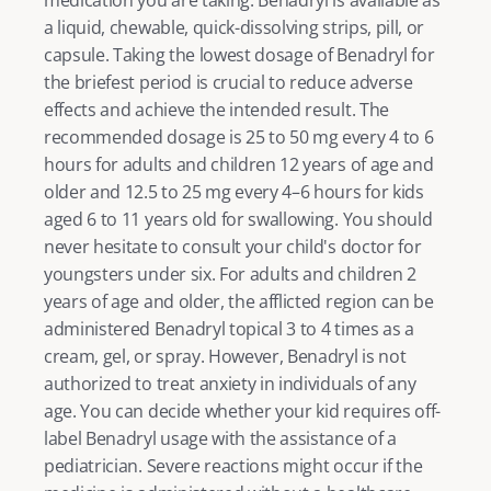
a liquid, chewable, quick-dissolving strips, pill, or 
capsule. Taking the lowest dosage of Benadryl for 
the briefest period is crucial to reduce adverse 
effects and achieve the intended result. The 
recommended dosage is 25 to 50 mg every 4 to 6 
hours for adults and children 12 years of age and 
older and 12.5 to 25 mg every 4–6 hours for kids 
aged 6 to 11 years old for swallowing. You should 
never hesitate to consult your child's doctor for 
youngsters under six. For adults and children 2 
years of age and older, the afflicted region can be 
administered Benadryl topical 3 to 4 times as a 
cream, gel, or spray. However, Benadryl is not 
authorized to treat anxiety in individuals of any 
age. You can decide whether your kid requires off-
label Benadryl usage with the assistance of a 
pediatrician. Severe reactions might occur if the 