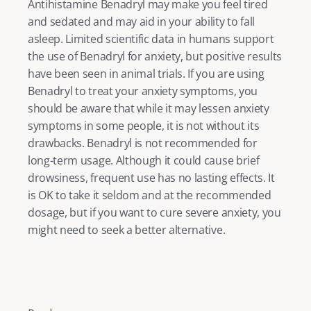
Antihistamine Benadryl may make you feel tired 
and sedated and may aid in your ability to fall 
asleep. Limited scientific data in humans support 
the use of Benadryl for anxiety, but positive results 
have been seen in animal trials. If you are using 
Benadryl to treat your anxiety symptoms, you 
should be aware that while it may lessen anxiety 
symptoms in some people, it is not without its 
drawbacks. Benadryl is not recommended for 
long-term usage. Although it could cause brief 
drowsiness, frequent use has no lasting effects. It 
is OK to take it seldom and at the recommended 
dosage, but if you want to cure severe anxiety, you 
might need to seek a better alternative.