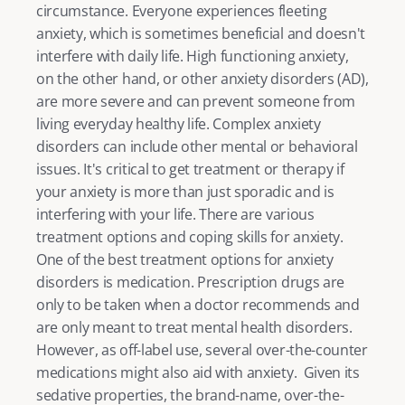
circumstance. Everyone experiences fleeting 
anxiety
, which is sometimes beneficial and doesn't 
interfere with daily life. 
High functioning anxiety
, 
on the other hand, or other anxiety disorders (AD), 
are more severe and can prevent someone from 
living everyday healthy life. Complex anxiety 
disorders can include other mental or behavioral 
issues. It's critical to get treatment or therapy if 
your anxiety is more than just sporadic and is 
interfering with your life. There are various 
treatment options and
 coping skills for anxiety
. 
One of the best treatment options for anxiety 
disorders is medication. Prescription drugs are 
only to be taken when a doctor recommends and 
are only meant to treat mental health disorders. 
However, as off-label use, several over-the-counter 
medications might also aid with anxiety.  Given its 
sedative properties, the brand-name, over-the-