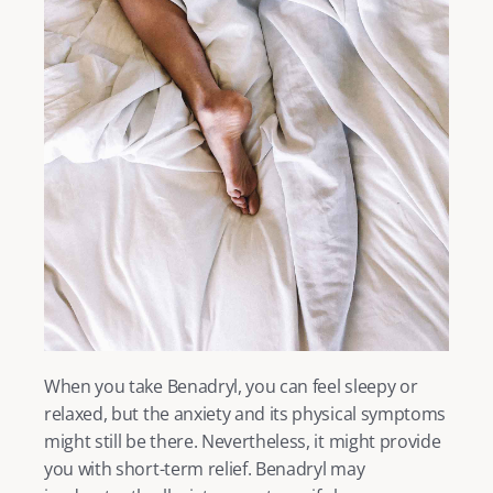
When you take Benadryl, you can feel sleepy or 
relaxed, but the anxiety and its physical symptoms 
might still be there. Nevertheless, it might provide 
you with short-term relief. Benadryl may 