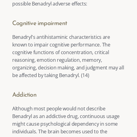
possible Benadryl adverse effects: 
Cognitive impairment
Benadryl's antihistaminic characteristics are 
known to impair cognitive performance. The 
cognitive functions of concentration, critical 
reasoning, emotion regulation, memory, 
organizing, decision making, and judgment may all 
be affected by taking Benadryl. (
14
) 
Addiction
Although most people would not describe 
Benadryl as an addictive drug, continuous usage 
might cause psychological dependency in some 
individuals. The brain becomes used to the 