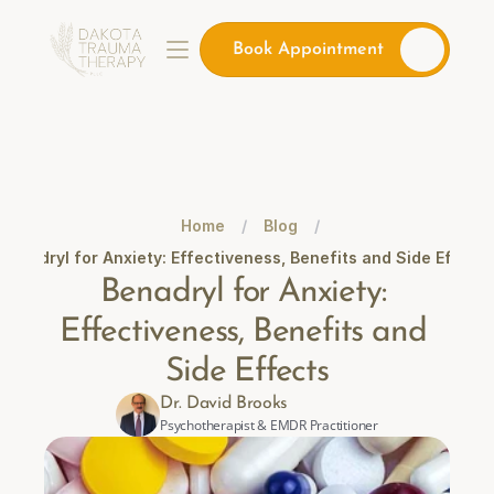
Book Appointment
Home
/
Blog
/
Benadryl for Anxiety: Effectiveness, Benefits and Side Effects
Benadryl for Anxiety: 
Effectiveness, Benefits and 
Side Effects
Dr. David Brooks
Psychotherapist & EMDR Practitioner