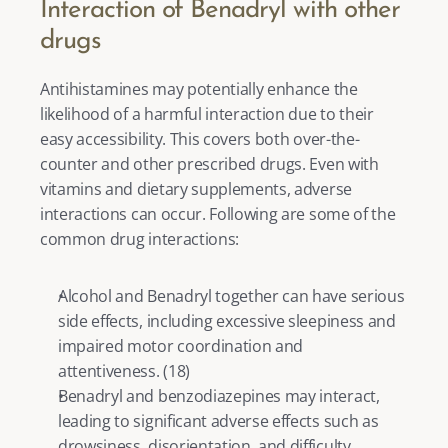
Interaction of Benadryl with other 
drugs
Antihistamines may potentially enhance the 
likelihood of a harmful interaction due to their 
easy accessibility. This covers both over-the-
counter and other prescribed drugs. Even with 
vitamins and dietary supplements, adverse 
interactions can occur. Following are some of the 
common drug interactions: 
Alcohol and Benadryl together can have serious 
side effects, including excessive sleepiness and 
impaired motor coordination and 
attentiveness. (
18
)
Benadryl and benzodiazepines may interact, 
leading to significant adverse effects such as 
drowsiness, disorientation, and difficulty 